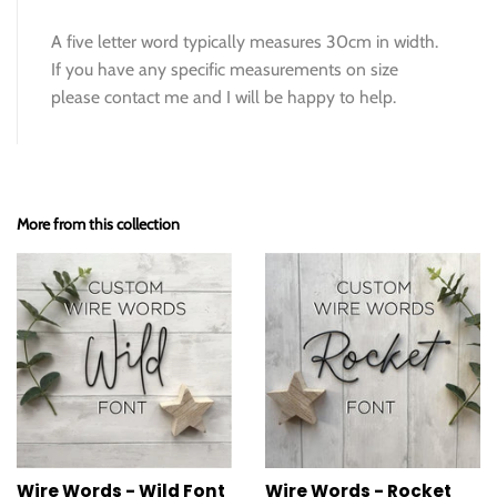
A five letter word typically measures 30cm in width.
If you have any specific measurements on size
please contact me and I will be happy to help.
More from this collection
Wire Words - Wild Font
Wire Words - Rocket