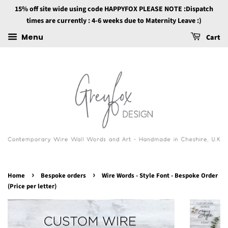
15% off site wide using code HAPPYFOX PLEASE NOTE :Dispatch
times are currently : 4-6 weeks due to Maternity Leave :)
Menu
Cart
›
›
Home
Bespoke orders
Wire Words - Style Font - Bespoke Order
(Price per letter)