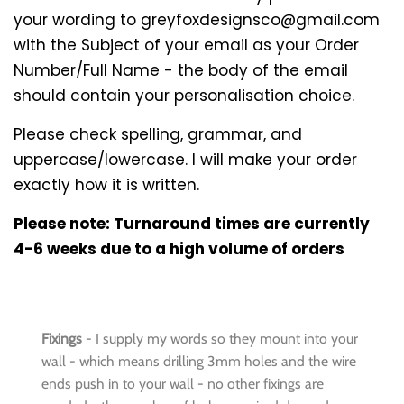
your wording to greyfoxdesignsco@gmail.com
with the Subject of your email as your Order
Number/Full Name - the body of the email
should contain your personalisation choice.
Please check spelling, grammar, and
uppercase/lowercase. I will make your order
exactly how it is written.
Please note: Turnaround times are currently
4-6 weeks due to a high volume of orders
Fixings
- I supply my words so they mount into your
wall - which means drilling 3mm holes and the wire
ends push in to your wall - no other fixings are