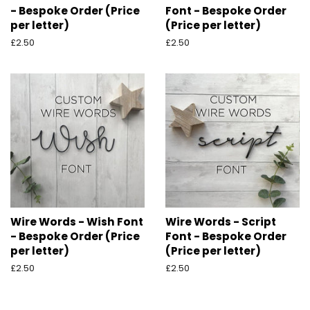
- Bespoke Order (Price
Font - Bespoke Order
per letter)
(Price per letter)
Regular
£2.50
Regular
£2.50
price
price
Wire Words - Wish Font
Wire Words - Script
- Bespoke Order (Price
Font - Bespoke Order
per letter)
(Price per letter)
Regular
£2.50
Regular
£2.50
price
price