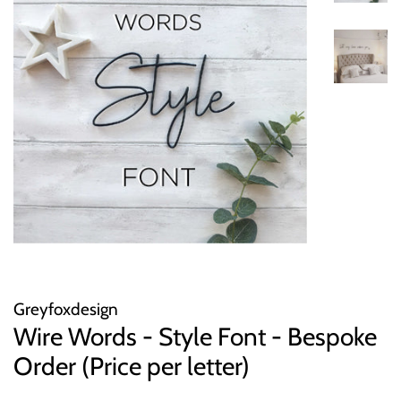
Greyfoxdesign
Wire Words - Style Font - Bespoke
Order (Price per letter)