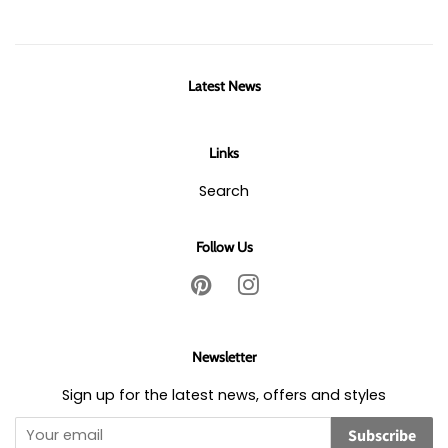
Latest News
Links
Search
Follow Us
Pinterest
Instagram
Newsletter
Sign up for the latest news, offers and styles
Subscribe