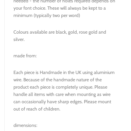
needed - the number of holes required depends on
your font choice. These will always be kept to a
minimum (typically two per word)
Colours available are black, gold, rose gold and
silver.
made from:
Each piece is Handmade in the UK using aluminium
wire. Because of the handmade nature of the
product each piece is completely unique. Please
handle all items with care when mounting as wire
can occasionally have sharp edges. Please mount
out of reach of children.
dimensions: