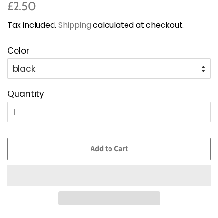
Regular
Sale
£2.50
price
price
Tax included.
Shipping
calculated at checkout.
Color
Quantity
Add to Cart