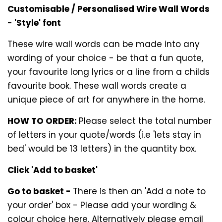
Customisable / Personalised Wire Wall Words
- 'Style' font
These wire wall words can be made into any
wording of your choice - be that a fun quote,
your favourite long lyrics or a line from a childs
favourite book. These wall words create a
unique piece of art for anywhere in the home.
HOW TO ORDER:
Please select the total number
of letters in your quote/words (i.e 'lets stay in
bed' would be 13 letters) in the quantity box.
Click 'Add to basket'
Go to basket -
There is then an 'Add a note to
your order' box - Please add your wording &
colour choice here. Alternatively please email