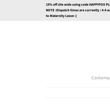
15% off site wide using code HAPPYFOX P
NOTE :Dispatch times are currently : 4-6 
to Maternity Leave :)