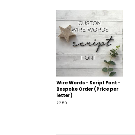
price
p
Wire Words - Script Font -
Bespoke Order (Price per
letter)
Regular
£2.50
price