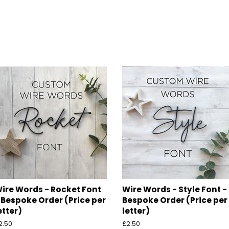
ire Words - Rocket Font
Wire Words - Style Font -
 Bespoke Order (Price per
Bespoke Order (Price per
etter)
letter)
egular
2.50
Regular
£2.50