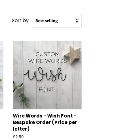
Sort by
Wire Words - Wish Font -
Bespoke Order (Price per
letter)
Regular
£2.50