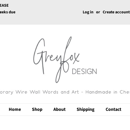
LEASE
weeks due
Log in
or
Create account
Home
Shop
About
Shipping
Contact