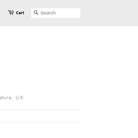
Cart
Search