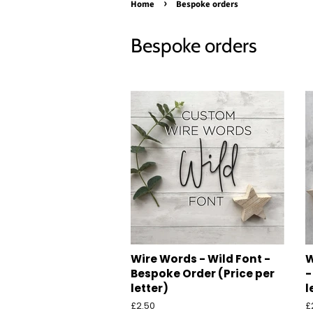
›
Home
Bespoke orders
Bespoke orders
Wire Words - Wild Font -
W
Bespoke Order (Price per
-
letter)
l
Regular
£2.50
R
£