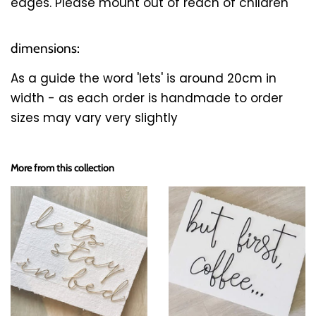
edges. Please mount out of reach of children
dimensions:
As a guide the word 'lets' is around 20cm in
width - as each order is handmade to order
sizes may vary very slightly
More from this collection