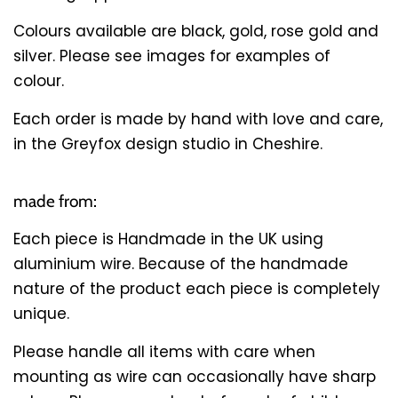
Colours available are black, gold, rose gold and
silver. Please see images for examples of
colour.
Each order is made by hand with love and care,
in the Greyfox design studio in Cheshire.
made from:
Each piece is Handmade in the UK using
aluminium wire. Because of the handmade
nature of the product each piece is completely
unique.
Please handle all items with care when
mounting as wire can occasionally have sharp