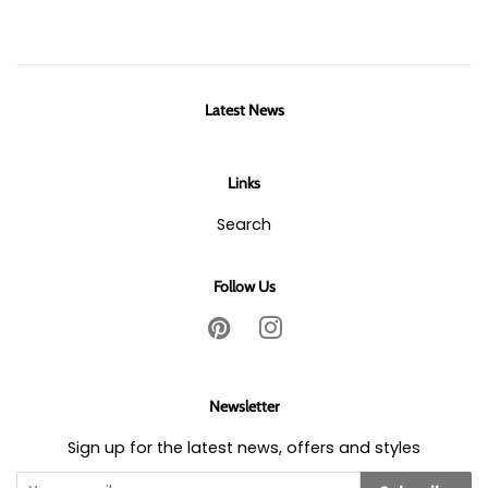
Latest News
Links
Search
Follow Us
Pinterest
Instagram
Newsletter
Sign up for the latest news, offers and styles