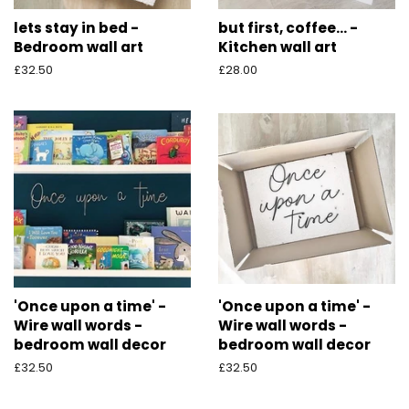
lets stay in bed -
but first, coffee... -
Bedroom wall art
Kitchen wall art
Regular
£32.50
Regular
£28.00
price
price
'Once upon a time' -
'Once upon a time' -
Wire wall words -
Wire wall words -
bedroom wall decor
bedroom wall decor
Regular
£32.50
Regular
£32.50
price
price