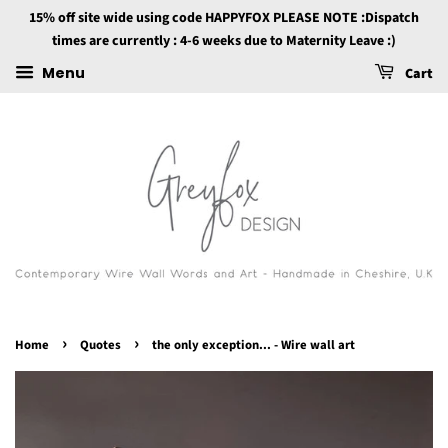
15% off site wide using code HAPPYFOX PLEASE NOTE :Dispatch
times are currently : 4-6 weeks due to Maternity Leave :)
Menu
Cart
›
›
Home
Quotes
the only exception... - Wire wall art