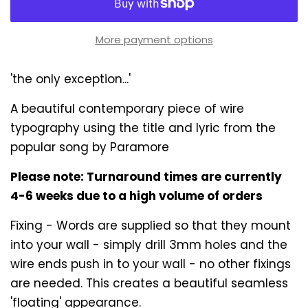
More payment options
'the only exception...'
A beautiful contemporary piece of wire
typography using the title and lyric from the
popular song by Paramore
Please note: Turnaround times are currently
4-6 weeks due to a high volume of orders
Fixing - Words are supplied so that they mount
into your wall - simply drill 3mm holes and the
wire ends push in to your wall - no other fixings
are needed. This creates a beautiful seamless
'floating' appearance.