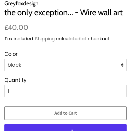
Greyfoxdesign
the only exception... - Wire wall art
Regular
Sale
£40.00
price
price
Tax included.
Shipping
calculated at checkout.
Color
Quantity
Add to Cart